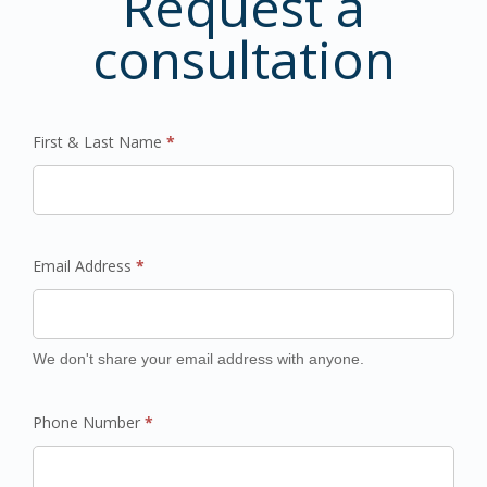
Request a
consultation
First & Last Name
*
Email Address
*
We don't share your email address with anyone.
Phone Number
*