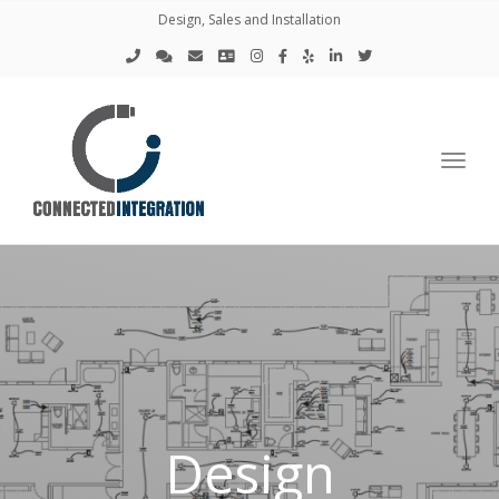
Design, Sales and Installation
Toggl
Design