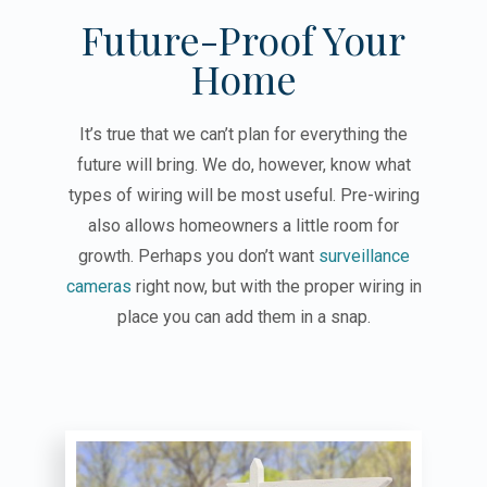
Future-Proof Your
Home
It’s true that we can’t plan for everything the
future will bring. We do, however, know what
types of wiring will be most useful. Pre-wiring
also allows homeowners a little room for
growth. Perhaps you don’t want
surveillance
cameras
right now, but with the proper wiring in
place you can add them in a snap.