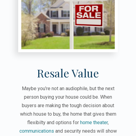
Resale Value
Maybe you’re not an audiophile, but the next
person buying your house could be. When
buyers are making the tough decision about
which house to buy, the home that gives them
flexibilty and options for
home theater
,
communications
and security needs will show