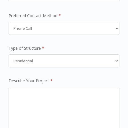
Preferred Contact Method
*
Type of Structure
*
Describe Your Project
*