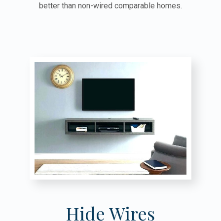
better than non-wired comparable homes.
Hide Wires