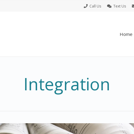
Call Us
Text Us
Home
Integration