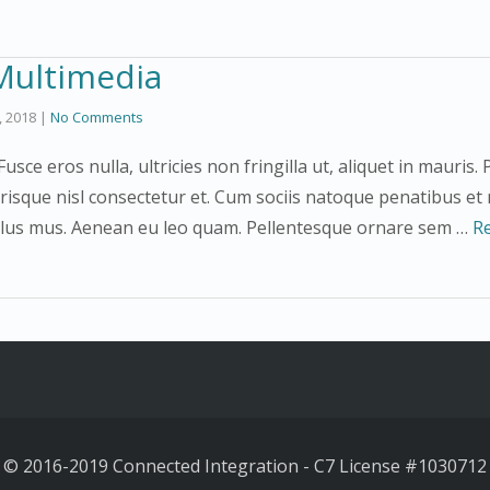
Multimedia
3, 2018
|
No Comments
usce eros nulla, ultricies non fringilla ut, aliquet in mauri
risque nisl consectetur et. Cum sociis natoque penatibus et
ulus mus. Aenean eu leo quam. Pellentesque ornare sem …
R
© 2016-2019 Connected Integration
-
C7 License #
1030712