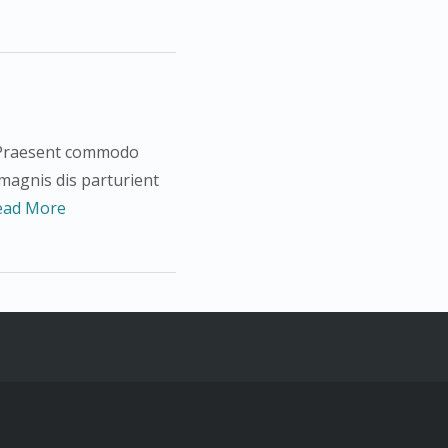
s. Praesent commodo
 magnis dis parturient
ead More