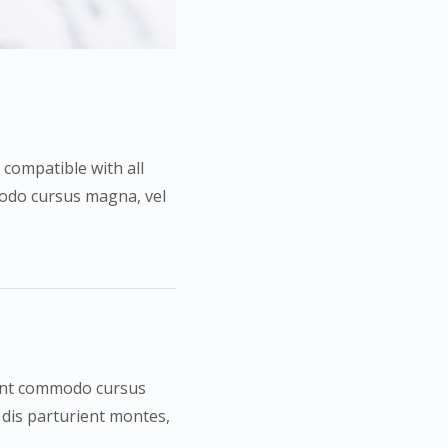
 compatible with all
mmodo cursus magna, vel
esent commodo cursus
 dis parturient montes,
e