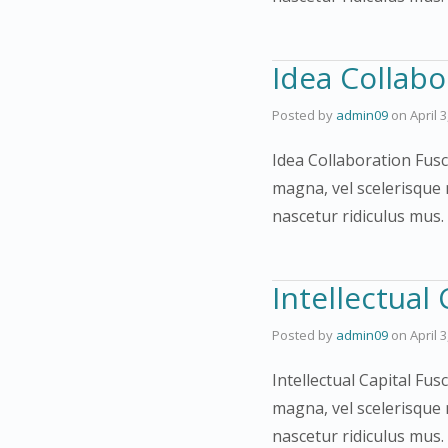
Idea Collabo
Posted by
admin09
on
April 
Idea Collaboration Fusc
magna, vel scelerisque 
nascetur ridiculus mus
Intellectual 
Posted by
admin09
on
April 
Intellectual Capital Fus
magna, vel scelerisque 
nascetur ridiculus mus