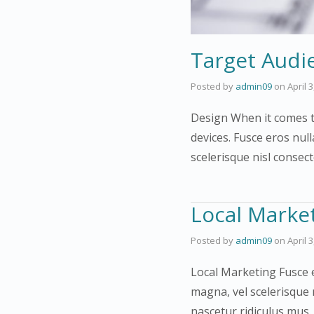
Target Audi
Posted by
admin09
on
April 
Design When it comes to
devices. Fusce eros null
scelerisque nisl consec
Local Marke
Posted by
admin09
on
April 
Local Marketing Fusce e
magna, vel scelerisque 
nascetur ridiculus mus