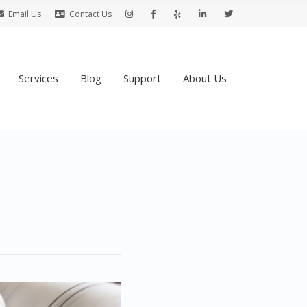
Email Us
Contact Us
Services
Blog
Support
About Us