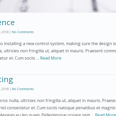
ence
3, 2018
|
No Comments
 installing a new control system, making sure the design is
a, ultricies non fringilla ut, aliquet in mauris. Praesent co
tetur et. Cum sociis …
Read More
ting
3, 2018
|
No Comments
ros nulla, ultricies non fringilla ut, aliquet in mauris. Pra
nisl consectetur et. Cum sociis natoque penatibus et magnis
. Aenean eu leo quam. Pellentesque ornare sem …
Read Mor