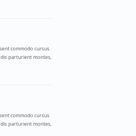
Praesent commodo cursus
 dis parturient montes,
e
Praesent commodo cursus
 dis parturient montes,
e