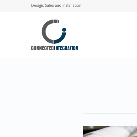
Design, Sales and Installation