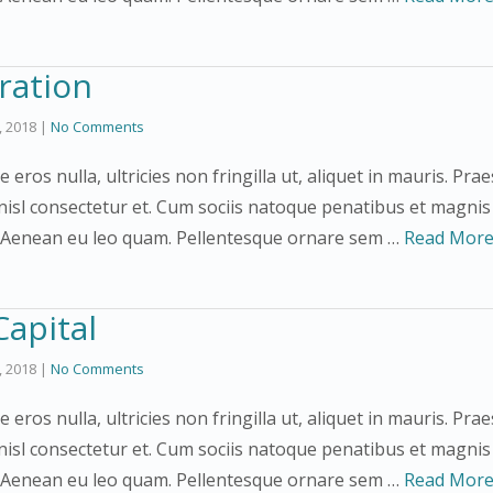
ration
3, 2018
|
No Comments
e eros nulla, ultricies non fringilla ut, aliquet in mauris. 
nisl consectetur et. Cum sociis natoque penatibus et magnis
. Aenean eu leo quam. Pellentesque ornare sem …
Read Mor
Capital
3, 2018
|
No Comments
ce eros nulla, ultricies non fringilla ut, aliquet in mauris. 
nisl consectetur et. Cum sociis natoque penatibus et magnis
. Aenean eu leo quam. Pellentesque ornare sem …
Read Mor