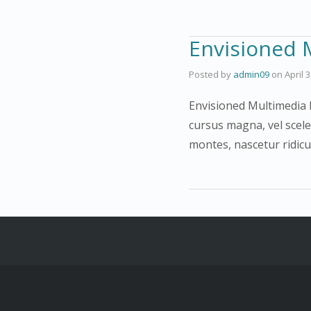
Envisioned 
Posted by
admin09
on
April 
Envisioned Multimedia F
cursus magna, vel scele
montes, nascetur ridic