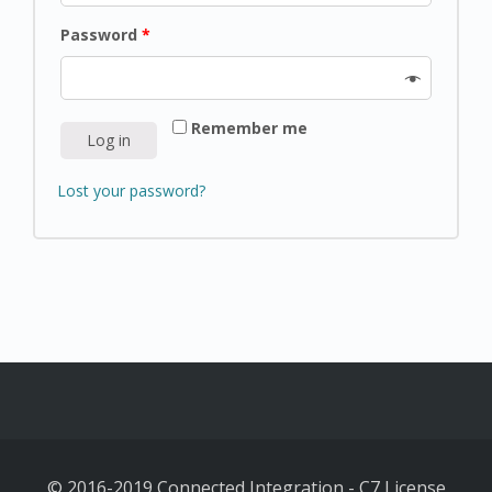
Password
*
Remember me
Log in
Lost your password?
© 2016-2019 Connected Integration
-
C7 License