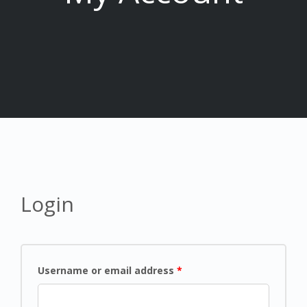
Login
Username or email address
*